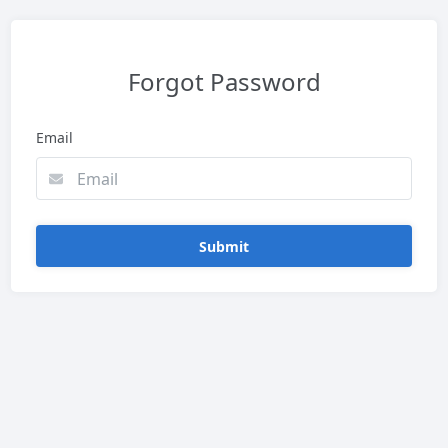
Forgot Password
Email
Submit