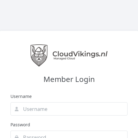
Member Login
Username
Password