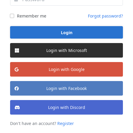
Remember me
Forgot password?
Login
Login with Microsoft
Login with Google
Login with Facebook
Login with Discord
Don't have an account?
Register