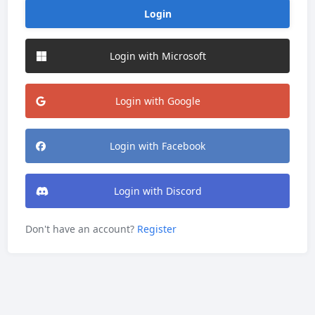
Login
Login with Microsoft
Login with Google
Login with Facebook
Login with Discord
Don't have an account?
Register