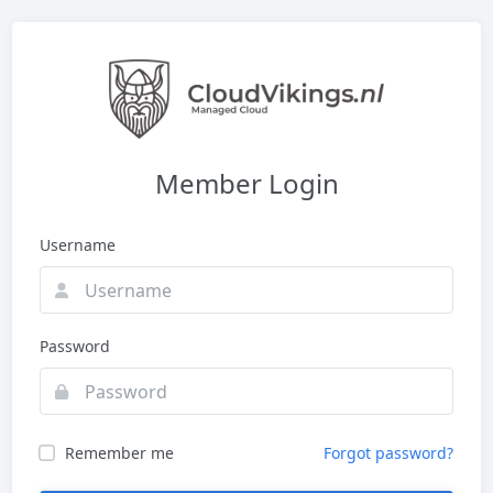
Member Login
Username
Password
Remember me
Forgot password?